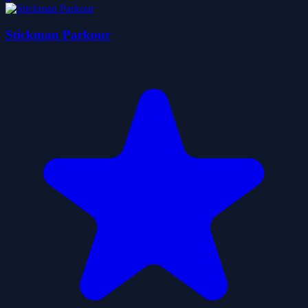
Stickman Parkour