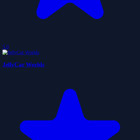
5.0
JellyCar Worlds