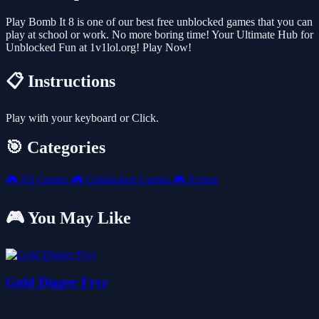
Play Bomb It 8 is one of our best free unblocked games that you can
play at school or work. No more boring time! Your Ultimate Hub for
Unblocked Fun at 1v1lol.org! Play Now!
📋 Instructions
Play with your keyboard or Click.
🎯 Categories
🎮
All Games
🎮
Unblocked Games
🎮
Action
🎮 You May Like
Gold Digger Frvr