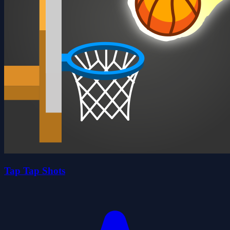
Tap Tap Shots