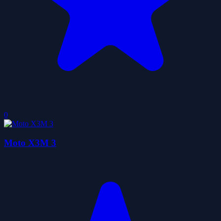
0
Moto X3M 3