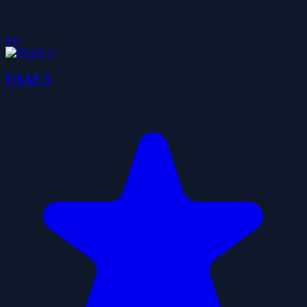
0.0
FNAF 3