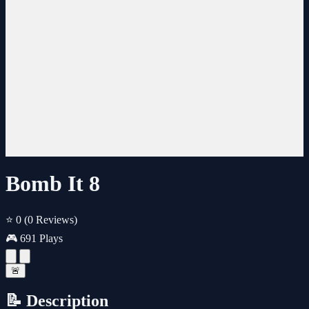
Bomb It 8
⭐ 0
(0 Reviews)
🎮 691 Plays
🚨
📝 Description