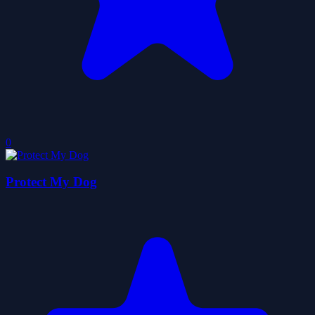
0
Protect My Dog