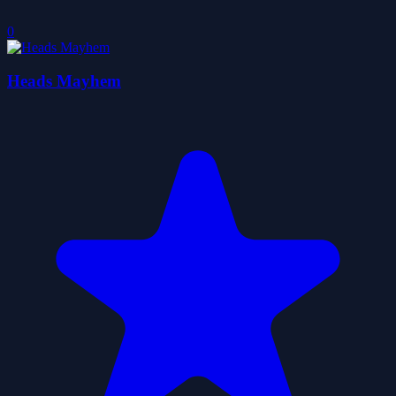
0
Heads Mayhem