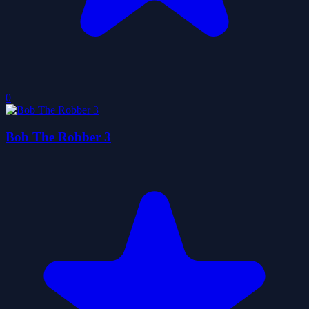
0
Bob The Robber 3