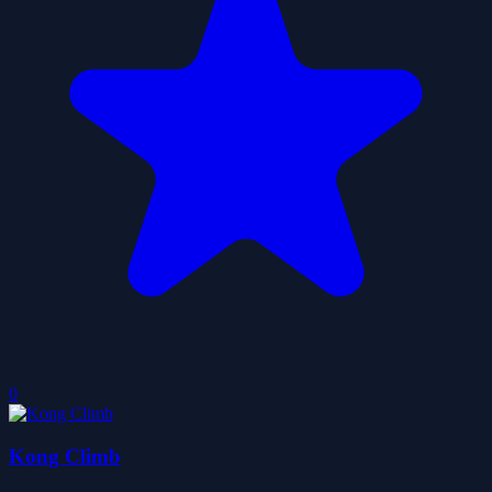
0
Kong Climb