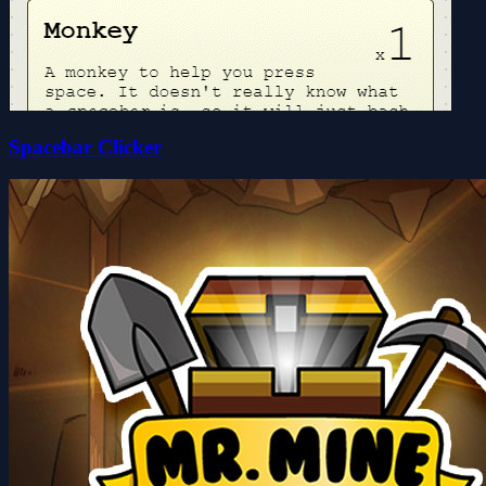
Spacebar Clicker