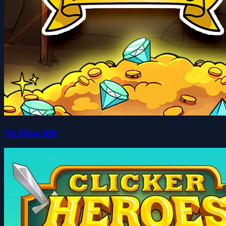
Mr.Mine Idle