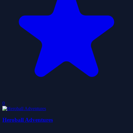
0
Heroball Adventures