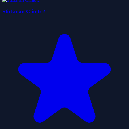
Stickman Climb 2