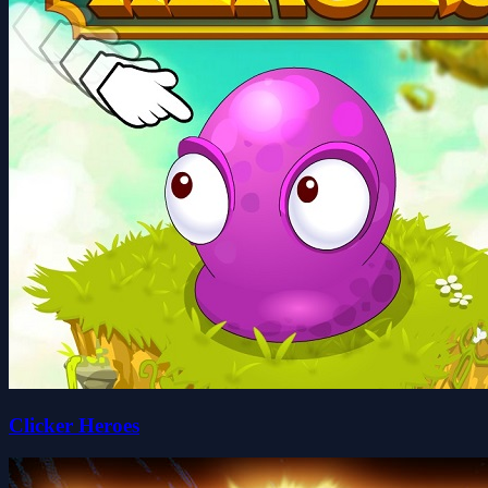
Clicker Heroes