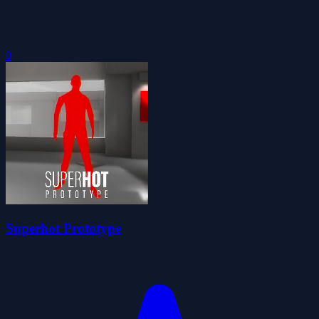
0
Superhot Prototype