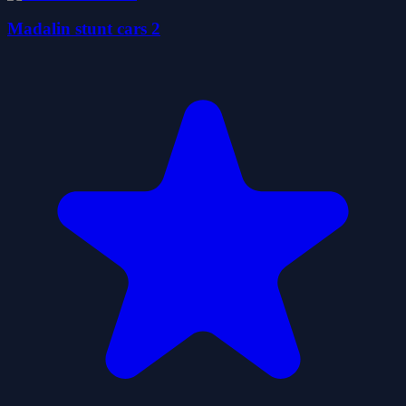
Madalin stunt cars 2