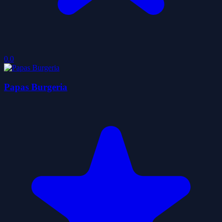
0.0
Papas Burgeria