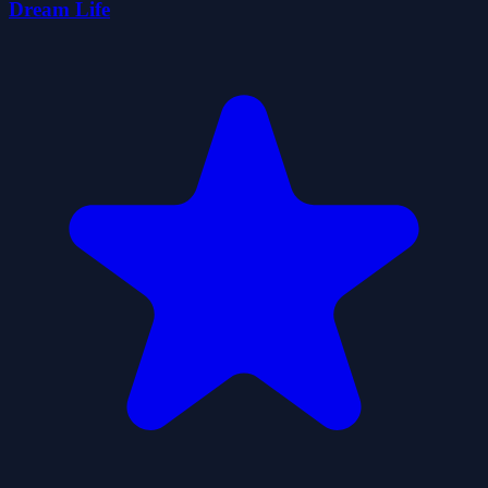
Dream Life