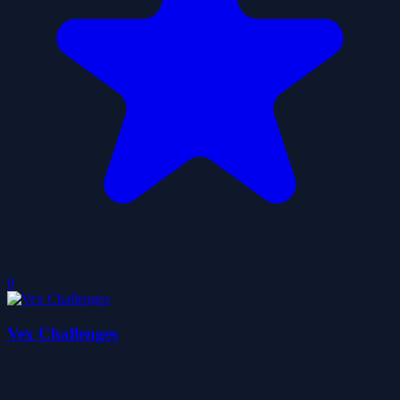
0
Vex Challenges