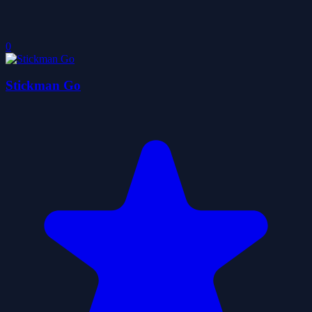
0
Stickman Go